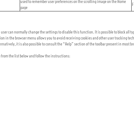
used to remember user preferences on the scrolling image on the Home
F
page
ser can normally change the settings to disable this function. It is possible to block all ty
ion in the browser menu allows you to avoid receiving cookies and other user tracking tech
rnatively, it is also possible to consult the “Help” section of the toolbar present in most b
g from the list below and follow the instructions: