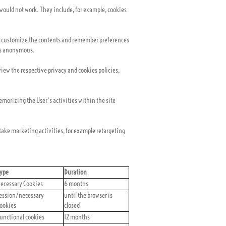
e would not work. They include, for example, cookies
u to customize the contents and remember preferences
 is anonymous.
view the respective privacy and cookies policies,
memorizing the User's activities within the site
rtake marketing activities, for example retargeting
ype
Duration
ecessary Cookies
6 months
ession/necessary
until the browser is
ookies
closed
unctional cookies
12 months