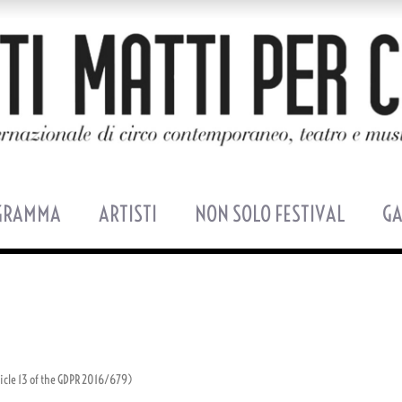
GRAMMA
ARTISTI
NON SOLO FESTIVAL
GA
ticle 13 of the GDPR 2016/679)