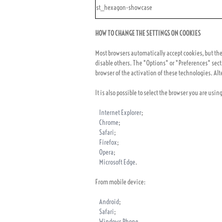
st_hexagon-showcase
HOW TO CHANGE THE SETTINGS ON COOKIES
Most browsers automatically accept cookies, but the u
disable others. The "Options" or "Preferences" sect
browser of the activation of these technologies. Alte
It is also possible to select the browser you are usin
Internet Explorer
;
Chrome
;
Safari
;
Firefox
;
Opera
;
Microsoft Edge
.
From mobile device:
Android
;
Safari
;
Windows Phone
.