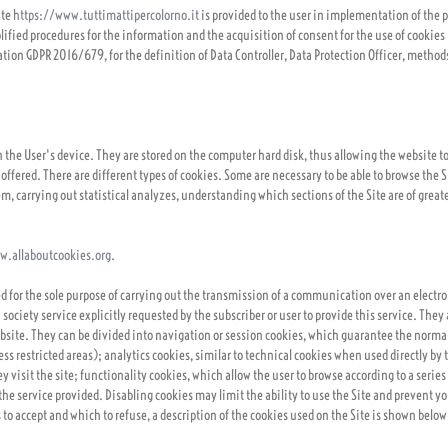
ite
https://www.tuttimattipercolorno.it
is provided to the user in implementation of the p
ified procedures for the information and the acquisition of consent for the use of cookies "
ation GDPR 2016/679, for the definition of Data Controller, Data Protection Officer, method
 in the User's device. They are stored on the computer hard disk, thus allowing the website 
 offered. There are different types of cookies. Some are necessary to be able to browse the 
, carrying out statistical analyzes, understanding which sections of the Site are of greates
w.allaboutcookies.org
.
sed for the sole purpose of carrying out the transmission of a communication over an elect
 society service explicitly requested by the subscriber or user to provide this service. The
ebsite. They can be divided into navigation or session cookies, which guarantee the normal
s restricted areas); analytics cookies, similar to technical cookies when used directly by 
visit the site; functionality cookies, which allow the user to browse according to a series 
the service provided. Disabling cookies may limit the ability to use the Site and prevent y
 to accept and which to refuse, a description of the cookies used on the Site is shown below