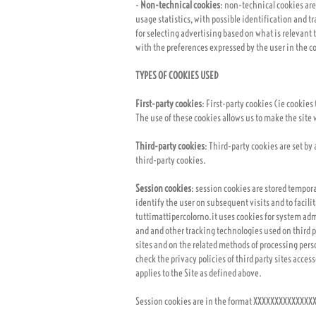
-
Non-technical cookies
: non-technical cookies are
usage statistics, with possible identification and tr
for selecting advertising based on what is relevant 
with the preferences expressed by the user in the co
TYPES OF COOKIES USED
First-party cookies
: First-party cookies (ie cookies
The use of these cookies allows us to make the site w
Third-party cookies
: Third-party cookies are set by
third-party cookies.
Session cookies
: session cookies are stored temporar
identify the user on subsequent visits and to facil
tuttimattipercolorno.it uses cookies for system admi
and and other tracking technologies used on third pa
sites and on the related methods of processing perso
check the privacy policies of third party sites acces
applies to the Site as defined above.
Session cookies are in the format XXXXXXXXXXXXX