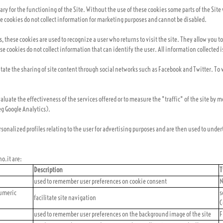
ssary for the functioning of the Site. Without the use of these cookies some parts of the Sit
ese cookies do not collect information for marketing purposes and cannot be disabled.
es, these cookies are used to recognize a user who returns to visit the site. They allow yo
se cookies do not collect information that can identify the user. All information collected
litate the sharing of site content through social networks such as Facebook and Twitter. To 
aluate the effectiveness of the services offered or to measure the "traffic" of the site by 
eg Google Analytics).
ersonalized profiles relating to the user for advertising purposes and are then used to unde
o.it are:
Description
T
used to remember user preferences on cookie consent
N
umeric
s
facilitate site navigation
C
used to remember user preferences on the background image of the site
F