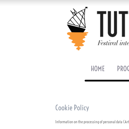
HOME
PRO
Cookie Policy
Information on the processing of personal data (Ar