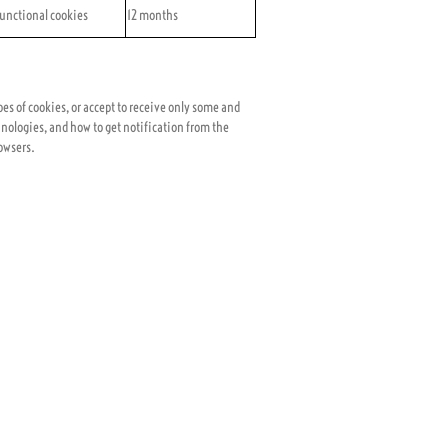
unctional cookies
12 months
pes of cookies, or accept to receive only some and
nologies, and how to get notification from the
rowsers.