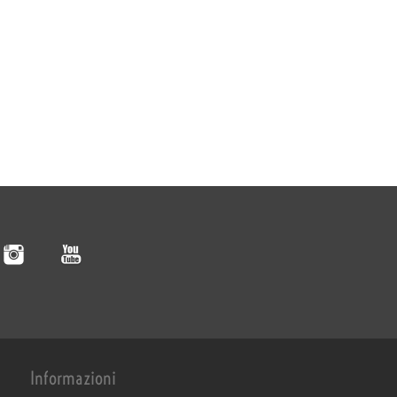
Informazioni