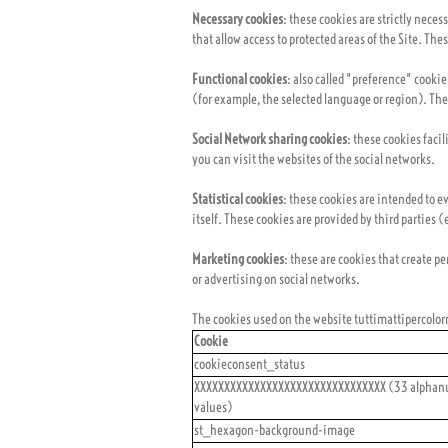
Necessary cookies
: these cookies are strictly nece
that allow access to protected areas of the Site. Th
Functional cookies
: also called "preference" cooki
(for example, the selected language or region). The
Social Network sharing cookies
: these cookies faci
you can visit the websites of the social networks.
Statistical cookies
: these cookies are intended to ev
itself. These cookies are provided by third parties (
Marketing cookies
: these are cookies that create p
or advertising on social networks.
The cookies used on the website tuttimattipercolorn
Cookie
cookieconsent_status
XXXXXXXXXXXXXXXXXXXXXXXXXXXXXXXX (33 alphan
values)
st_hexagon-background-image