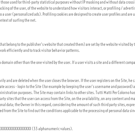
 those used for third-party statistical purposes without IP masking and without data cross
acking of the user, of the website to understand how visitors interact, or profiling / advert
to a user (personalized ads). Profiling cookies are designed to create user profiles and are 
ntext of surfing the net.
 that belong to the publisher's website that created them) are set by the website visited b
ork efficiently and to track visitor behavior patterns.
 a domain other than the one visited by the user. If a user visits a site and a different com
ily and are deleted when the user closes the browser. If the user registers on the Site, he c
itate access - login to the Site (for example by keeping the user's username and password
nistration purposes. The Site may contain links to other sites. Tutti Matti Per Colorno has
rty sites that the user can access from the Site, on the availability, on any content and m
nal data; the Owner in this regard, considering the amount of such third party sites, expres
sed from the Site to find out the conditions applicable to the processing of personal data sin
XXXXXXXXXXXXXXXXXXX (33 alphanumeric values).