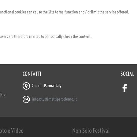
nctional cookies can cause the Site to malfunction and / or limit the service offered.
; users are therefore invited to periodically check the content.
CONTATTI
SOCIAL
Colorno Parma Italy
lare
info@tuttimattipercolorno.it
oto e Video
Non Solo Festival