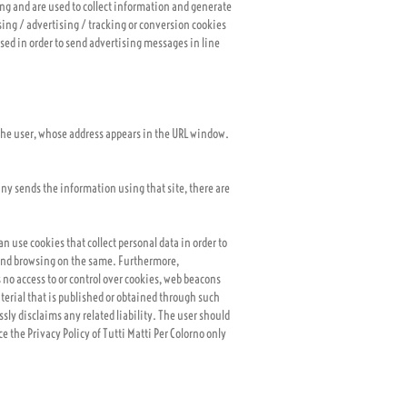
ing and are used to collect information and generate
ising / advertising / tracking or conversion cookies
used in order to send advertising messages in line
y the user, whose address appears in the URL window.
pany sends the information using that site, there are
an use cookies that collect personal data in order to
) and browsing on the same. Furthermore,
 no access to or control over cookies, web beacons
aterial that is published or obtained through such
sly disclaims any related liability. The user should
ce the Privacy Policy of Tutti Matti Per Colorno only