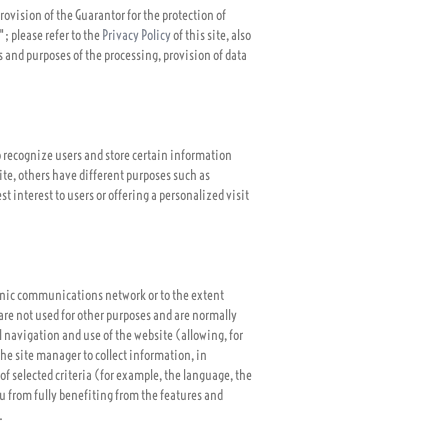
rovision of the Guarantor for the protection of
; please refer to the
Privacy Policy
of this site, also
s and purposes of the processing, provision of data
to recognize users and store certain information
Site, others have different purposes such as
t interest to users or offering a personalized visit
ronic communications network or to the extent
y are not used for other purposes and are normally
 navigation and use of the website (allowing, for
the site manager to collect information, in
of selected criteria (for example, the language, the
ou from fully benefiting from the features and
.