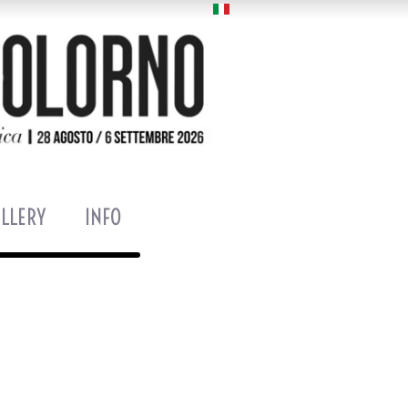
LLERY
INFO