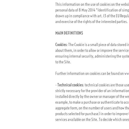
This information on the use of cookies on the webs
personal data of 8 May 2014 "Identification of simpl
drawn up in compliance with art. 13 of the EU Regul
and exercise of the rights of the interested parties.
MAIN DEFINITIONS
Cookies
: The Cookie is a small piece of data stored
about them, in order to allow or improve the service
ensuring internal security, administering the system
to the Site.
Further information on cookies can be found on
ww
-
Technical cookies
: technical cookies are those u
strictly necessary for the provider of an information
installed directly by the owner or manager of the w
example, to make a purchase or authenticate to acces
aggregate form, on the number of users and how they 
products selected for purchase) in order to improve 
services available on the Site. To decide which ones