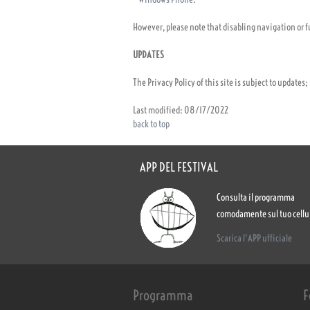
However, please note that disabling navigation or fu
UPDATES
The Privacy Policy of this site is subject to updates
Last modified: 08/17/2022
back to top
APP DEL FESTIVAL
Consulta il programma
comodamente sul tuo cellu
Scarica l'APP ufficiale
Programma
F